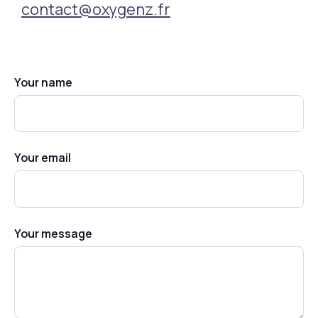
contact@oxygenz.fr
Your name
Your email
Your message