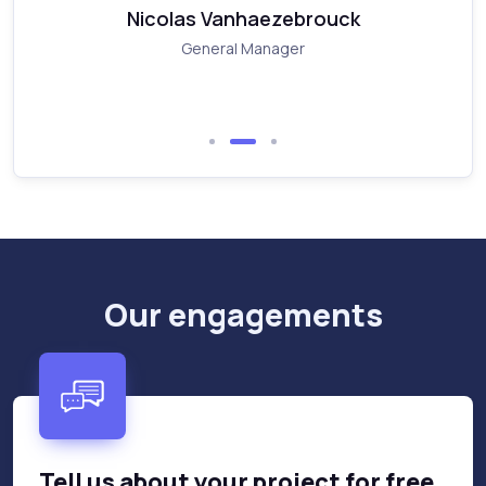
Nicolas Vanhaezebrouck
General Manager
Our engagements
Tell us about your project for free