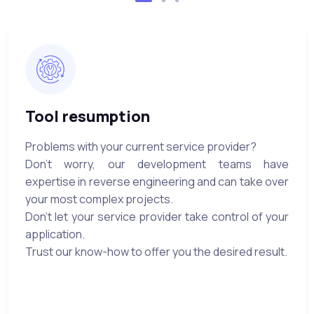
Tool resumption
Problems with your current service provider?
Don't worry, our development teams have
expertise in reverse engineering and can take over
your most complex projects.
Don't let your service provider take control of your
application.
Trust our know-how to offer you the desired result.