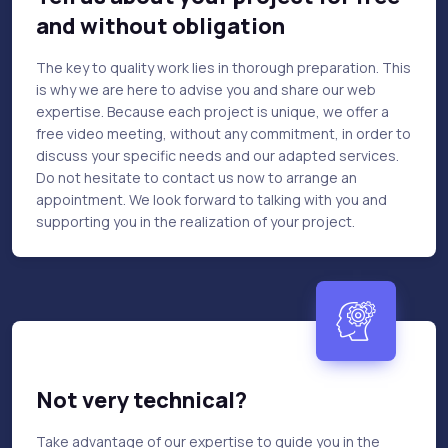
and without obligation
The key to quality work lies in thorough preparation. This
is why we are here to advise you and share our web
expertise. Because each project is unique, we offer a
free video meeting, without any commitment, in order to
discuss your specific needs and our adapted services.
Do not hesitate to contact us now to arrange an
appointment. We look forward to talking with you and
supporting you in the realization of your project.
Not very technical?
Take advantage of our expertise to guide you in the