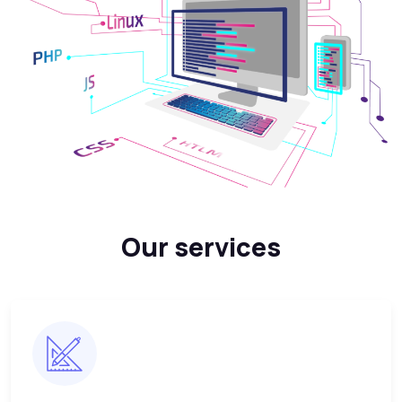
Our services