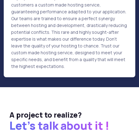
customers a custom made hosting service,
guaranteeing performance adapted to your application.
Our teams are trained to ensure a perfect synergy
between hosting and development, drastically reducing
potential conflicts. This rare and highly sought-after
expertise is what makes our difference today. Don't
leave the quality of your hosting to chance. Trust our
custom made hosting service, designed to meet your
specific needs, and benefit from a quality that will meet
the highest expectations.
A project to realize?
Let's talk about it !