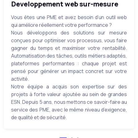
Developpement web sur-mesure
Vous êtes une PME et avez besoin d’un outil web
qui améliore réellement votre performance ?
Nous développons des solutions sur mesure
conçues pour optimiser vos processus, vous faire
gagner du temps et maximiser votre rentabilité.
Automatisation des tâches, outils métiers adaptés,
plateformes performantes : chaque projet est
pensé pour générer un impact concret sur votre
activité.
Notre équipe a acquis son expertise sur des
projets à forte valeur ajoutée au sein de grandes
ESN. Depuis 5 ans, nous mettons ce savoir-faire au
service des PME, avec le même niveau d’exigence,
de qualité et de sécurité.