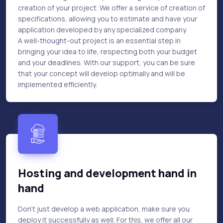
creation of your project. We offer a service of creation of
specifications, allowing you to estimate and have your
application developed by any specialized company.
A well-thought-out project is an essential step in
bringing your idea to life, respecting both your budget
and your deadlines. With our support, you can be sure
that your concept will develop optimally and will be
implemented efficiently.
Hosting and development hand in
hand
Don't just develop a web application, make sure you
deploy it successfully as well. For this, we offer all our