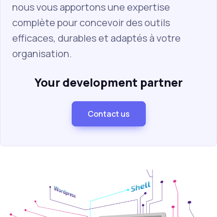
nous vous apportons une expertise
complète pour concevoir des outils
efficaces, durables et adaptés à votre
organisation.
Your development partner
Contact us