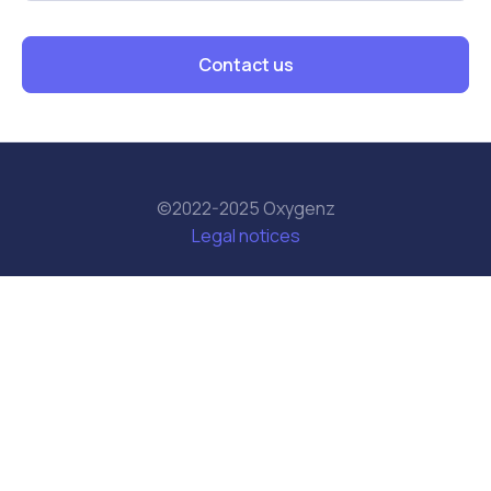
Contact us
©2022-2025 Oxygenz
Legal notices