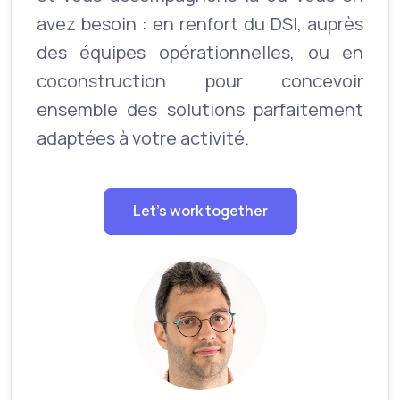
avez besoin : en renfort du DSI, auprès
des équipes opérationnelles, ou en
coconstruction pour concevoir
ensemble des solutions parfaitement
adaptées à votre activité.
Let's work together