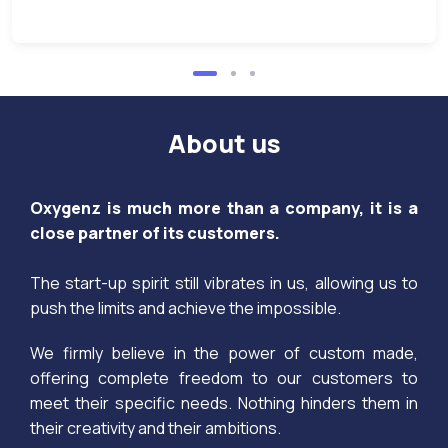
About us
Oxygenz is much more than a company, it is a
close partner of its customers.
The start-up spirit still vibrates in us, allowing us to
push the limits and achieve the impossible.
We firmly believe in the power of custom made,
offering complete freedom to our customers to
meet their specific needs. Nothing hinders them in
their creativity and their ambitions.