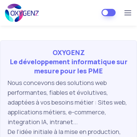
OXYGENZ
Le développement informatique sur
mesure pour les PME
Nous concevons des solutions web
performantes, fiables et évolutives,
adaptées à vos besoins métier : Sites web,
applications métiers, e-commerce,
integration IA, intranet...
De l’idée initiale à la mise en production,