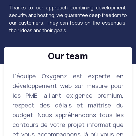
Thanks to our approach combining development,
security and hosting, we guarantee deep freedom to
our customers. They can focus on the essentials:
their ideas and their goals.
Our team
L'équipe Oxygenz est experte en
développement web sur mesure pour
les PME, alliant exigence premium,
respect des délais et maîtrise du
budget. Nous appréhendons tous les
contours de votre projet informatique
et vous accompagnons là où vous en